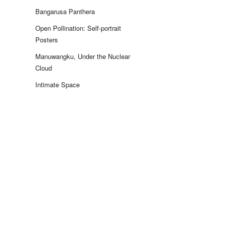
Bangarusa Panthera
Open Pollination: Self-portrait
Posters
Manuwangku, Under the Nuclear
Cloud
Intimate Space