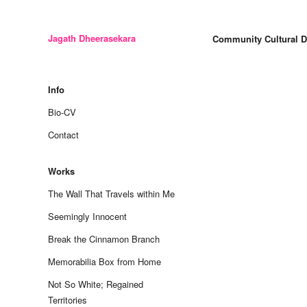
Jagath Dheerasekara
Community Cultural 
Skip
to
Info
content
Bio-CV
Contact
Works
The Wall That Travels within Me
Seemingly Innocent
Break the Cinnamon Branch
Memorabilia Box from Home
Not So White; Regained
Territories