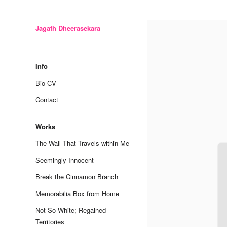
Jagath Dheerasekara
Skip
to
Info
content
Bio-CV
Contact
Works
The Wall That Travels within Me
Seemingly Innocent
Break the Cinnamon Branch
Memorabilia Box from Home
Not So White; Regained
Territories