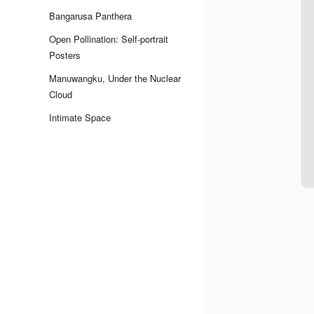
Bangarusa Panthera
Open Pollination: Self-portrait
Posters
Manuwangku, Under the Nuclear
Cloud
Intimate Space